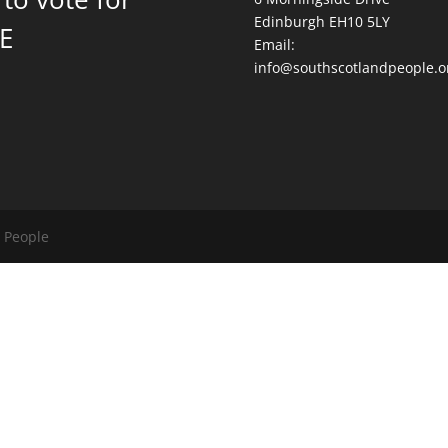
Edinburgh EH10 5LY
E
Email:
info@southscotlandpeople.o
d People