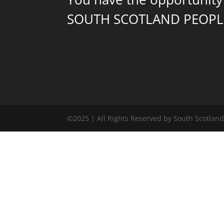
SOUTH SCOTLAND PEOPL
©2025 | All Rights Reserved by South Scotlan