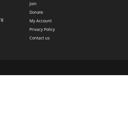
Join
Donate
rg
My Account
Privacy Policy
Contact us