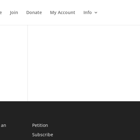
e
Join
Donate
My Account
Info
 an
Petition
Subscribe