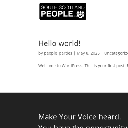
Hello world!
by
people_parties
|
May 8, 2025
|
Uncategoriz
Welcome to WordPress. This is your first post. Ed
Make Your Voice heard.
You have the opportunity 