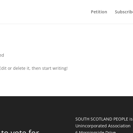
Petition
Subscrib
ed
it or delete it, then start writing!
SOUTH SCOTLAND PEOPLE is
Unincorporated Association
to vote for
6 Morningside Drive